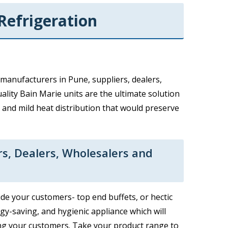
Refrigeration
manufacturers in Pune, suppliers, dealers,
ality Bain Marie units are the ultimate solution
 and mild heat distribution that would preserve
rs, Dealers, Wholesalers and
de your customers- top end buffets, or hectic
rgy-saving, and hygienic appliance which will
ng your customers. Take your product range to