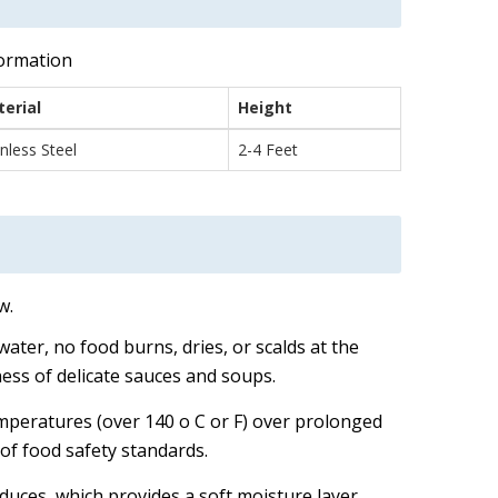
formation
erial
Height
inless Steel
2-4 Feet
w.
water, no food burns, dries, or scalds at the
ness of delicate sauces and soups.
emperatures (over 140 o C or F) over prolonged
of food safety standards.
uces, which provides a soft moisture layer