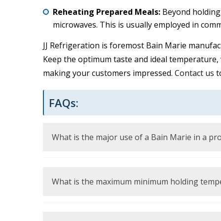
Reheating Prepared Meals:
Beyond holding, i
microwaves. This is usually employed in comm
JJ Refrigeration is foremost Bain Marie manufac
Keep the optimum taste and ideal temperature, w
making your customers impressed.
Contact us
t
FAQs:
What is the major use of a Bain Marie in a pr
It is employed to store ready-made foodstuffs
the application of low, direct heat by use of 
What is the maximum minimum holding temper
Foods must be kept at or above 135 degree F (5