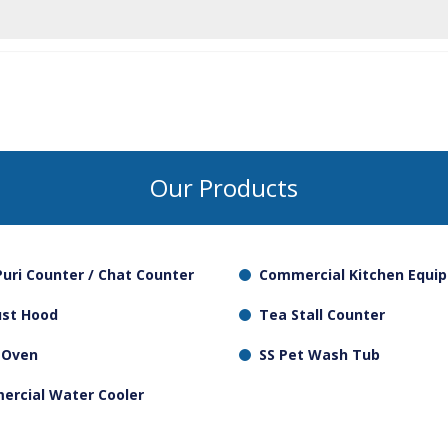
 regular basis on temperature.
 are supposed to be cooked in wet heat (with water), where
ier to clean.
Our Products
Puri Counter / Chat Counter
Commercial Kitchen Equi
ust Hood
Tea Stall Counter
 Oven
SS Pet Wash Tub
rcial Water Cooler