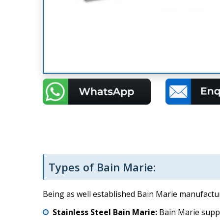
Types of Bain Marie:
Being as well established Bain Marie manufacture
Stainless Steel Bain Marie:
Bain Marie suppli