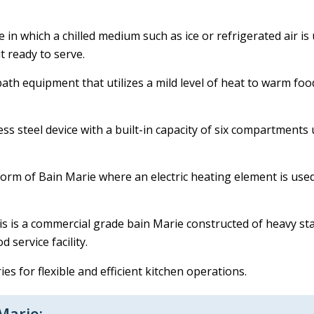
ce in which a chilled medium such as ice or refrigerated air i
t ready to serve.
bath equipment that utilizes a mild level of heat to warm fo
less steel device with a built-in capacity of six compartment
form of Bain Marie where an electric heating element is used
s is a commercial grade bain Marie constructed of heavy sta
 service facility.
s for flexible and efficient kitchen operations.
Marie: