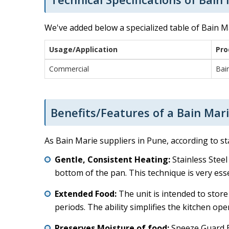
We've added below a specialized table of Bain Ma
Usage/Application
Pro
Commercial
Bai
Benefits/Features of a Bain Mari
As Bain Marie suppliers in Pune, according to s
Gentle, Consistent Heating:
Stainless Steel
bottom of the pan. This technique is very ess
Extended Food:
The unit is intended to store
periods. The ability simplifies the kitchen o
Preserves Moisture of food:
Sneeze Guard Ba