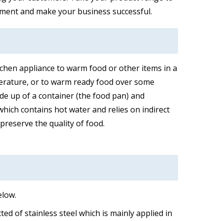
ipment and make your business successful.
itchen appliance to warm food or other items in a
erature, or to warm ready food over some
ade up of a container (the food pan) and
hich contains hot water and relies on indirect
preserve the quality of food.
elow.
ed of stainless steel which is mainly applied in