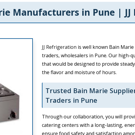
ie Manufacturers in Pune | JJ 
JJ Refrigeration
is well known Bain Marie 
traders, wholesalers in Pune. Our high-qu
that would be designed to provide steady
the flavor and moisture of hours.
Trusted Bain Marie Supplie
Traders in Pune
Through our collaboration, you will provi
catering centers with a long-lasting, ene
ensure food safety and satisfaction amo