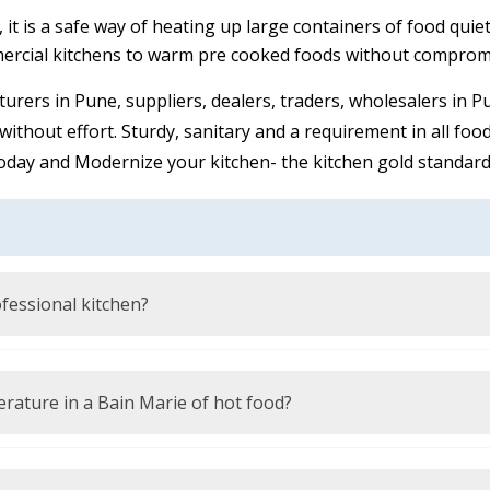
t is a safe way of heating up large containers of food quiet,
ercial kitchens to warm pre cooked foods without compromis
turers in Pune, suppliers, dealers, traders, wholesalers in
ithout effort. Sturdy, sanitary and a requirement in all foo
oday and Modernize your kitchen- the kitchen gold standard 
ofessional kitchen?
 at safe serving temperatures during a long time without sc
warm water or steam.
ature in a Bain Marie of hot food?
7 C) to adhere to the food safety rules and avoid the prolif