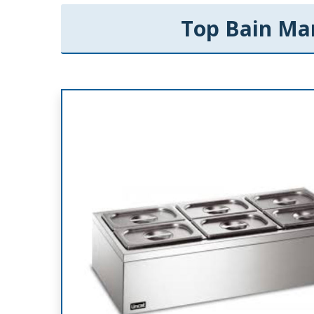
Top Bain Mar