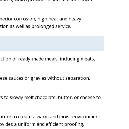
uperior corrosion, high heat and heavy
tion as well as prolonged service.
lection of ready-made meals, including meats,
heese sauces or gravies without separation,
 to slowly melt chocolate, butter, or cheese to
rature to create a warm and moist environment
ovides a uniform and efficient proofing.