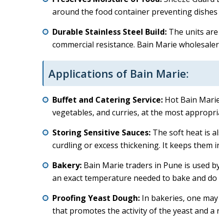
around the food container preventing dishes 
Durable Stainless Steel Build:
The units are 
commercial resistance. Bain Marie wholesalers
Applications of Bain Marie:
Buffet and Catering Service:
Hot Bain Marie 
vegetables, and curries, at the most appropria
Storing Sensitive Sauces:
The soft heat is a
curdling or excess thickening. It keeps them in
Bakery:
Bain Marie traders in Pune is used b
an exact temperature needed to bake and do 
Proofing Yeast Dough:
In bakeries, one may
that promotes the activity of the yeast and a 