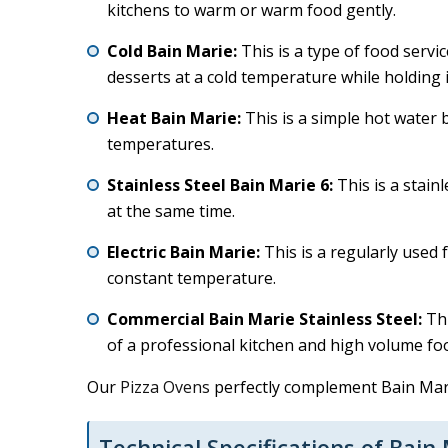
kitchens to warm or warm food gently.
Cold Bain Marie:
This is a type of food servi
desserts at a cold temperature while holding i
Heat Bain Marie:
This is a simple hot water 
temperatures.
Stainless Steel Bain Marie 6:
This is a stain
at the same time.
Electric Bain Marie:
This is a regularly used 
constant temperature.
Commercial Bain Marie Stainless Steel:
Thi
of a professional kitchen and high volume food
Our
Pizza Ovens
perfectly complement Bain Marie
Technical Specifications of Bain 