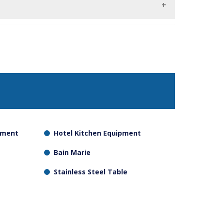
as those that do not need as much humidity
pment
Hotel Kitchen Equipment
Bain Marie
Stainless Steel Table