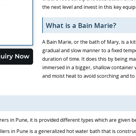
the next level and invest in this key equ
What is a Bain Marie?
A Bain Marie, or the bath of Mary, is a k
gradual and slow manner to a fixed temp
duration of time. It does this by being m
immersed in a bigger, shallow container w
and moist heat to avoid scorching and to 
rs in Pune, it is provided different types which are given b
ers in Pune is a generalized hot water bath that is construct