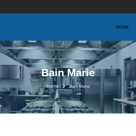
HOME
Bain Marie
Home
Bain Marie