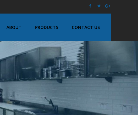
ABOUT
PRODUCTS
CONTACT US