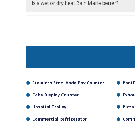
containers in the unit should be checked on a
Is a wet or dry heat Bain Marie better?
Delicate products such as sauces and gravies
should be cooked in dry heat, which is also eas
Stainless Steel Vada Pav Counter
Pani 
Cake Display Counter
Exha
Hospital Trolley
Pizza
Commercial Refrigerator
Comme