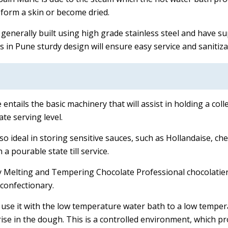
form a skin or become dried.
generally built using high grade stainless steel and have s
 in Pune sturdy design will ensure easy service and sanitiza
entails the basic machinery that will assist in holding a col
te serving level.
lso ideal in storing sensitive sauces, such as Hollandaise, c
 a pourable state till service.
y Melting and Tempering Chocolate Professional chocolatiers
confectionary.
 use it with the low temperature water bath to a low tempe
rise in the dough. This is a controlled environment, which pr