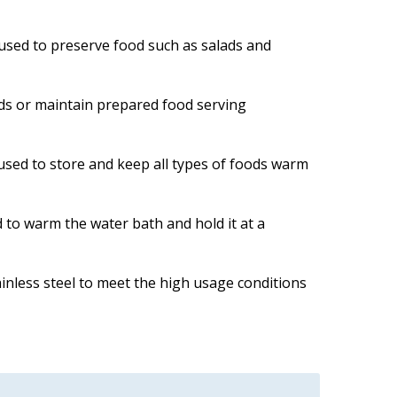
s used to preserve food such as salads and
ods or maintain prepared food serving
s used to store and keep all types of foods warm
 to warm the water bath and hold it at a
inless steel to meet the high usage conditions