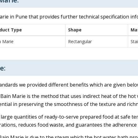
rie in Pune that provides further technical specification in
duct Type
Shape
Mat
n Marie
Rectangular
Sta
e:
tandards we provided different benefits which are given belo
 Bain Marie is the method that uses indirect heat of the hot 
ential in preserving the smoothness of the texture and rich
 large quantities of ready-to-serve prepared food at safe t
perations, reduces food waste, and guarantees the adherence 
in Marie is due to the steam which the hot water bath prod