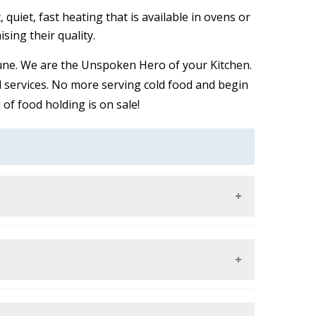
 quiet, fast heating that is available in ovens or
ing their quality.
 Pune. We are the Unspoken Hero of your Kitchen.
d services. No more serving cold food and begin
of food holding is on sale!
alding or desiccating them. This is through
eration of harmful bacteria. All food