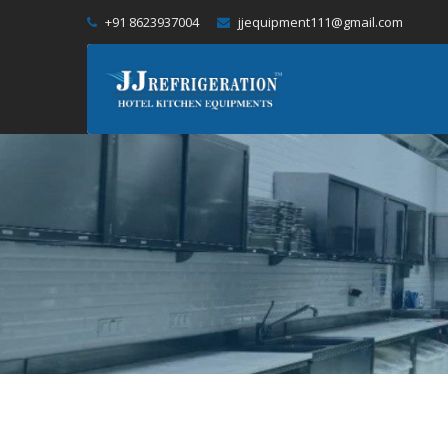
+91 8623937004
jjequipment111@gmail.com