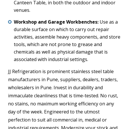
Canteen Table, in both the outdoor and indoor
venues.
Workshop and Garage Workbenches:
Use as a
durable surface on which to carry out repair
activities, assemble heavy components, and store
tools, which are not prone to grease and
chemicals as well as physical damage that is
associated with industrial settings.
JJ Refrigeration is prominent stainless steel table
manufacturers in Pune, suppliers, dealers, traders,
wholesalers in Pune. Invest in durability and
immaculate cleanliness that is time-tested. No rust,
no stains, no maximum working efficiency on any
day of the week. Engineered to the utmost
perfection to suit all commercial in, medical or
industrial requirements. Modernize your stock and