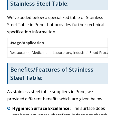
Stainless Steel Table:
We've added below a specialized table of Stainless
Steel Table in Pune that provides further technical
specification information.
Usage/Application
Restaurants, Medical and Laboratory, Industrial Food Processi
Benefits/Features of Stainless
Steel Table:
As stainless steel table suppliers in Pune, we
provided different benefits which are given below.
Hygienic Surface Excellence:
The surface does