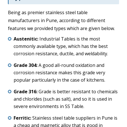
Being as premier stainless steel table
manufacturers in Pune, according to different
features we provided types which are given below.
Austenitic:
Industrial Tables is the most
commonly available type, which has the best
corrosion resistance, ductile, and weldability.
Grade 304:
A good all-round oxidation and
corrosion resistance makes this grade very
popular particularly in the case of kitchens.
Grade 316:
Grade is better resistant to chemicals
and chlorides (such as salt), and so it is used in
severe environments in SS Table.
Ferritic:
Stainless steel table suppliers in Pune is
a cheap and magnetic alloy that is good in