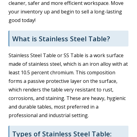
cleaner, safer and more efficient workspace. Move
your inventory up and begin to sell a long-lasting
good today!
What is Stainless Steel Table?
Stainless Steel Table or SS Table is a work surface
made of stainless steel, which is an iron alloy with at
least 10.5 percent chromium. This composition
forms a passive protective layer on the surface,
which renders the table very resistant to rust,
corrosions, and staining. These are heavy, hygienic
and durable tables, most preferred in a
professional and industrial setting.
Types of Stainless Steel Table: