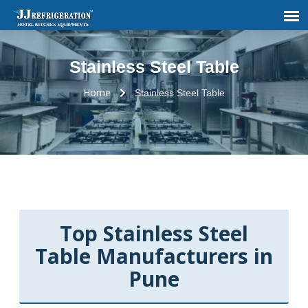
Stainless Steel Table
Home
Stainless Steel Table
Top Stainless Steel
Table Manufacturers in
Pune