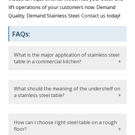
lift operations of your customers now. Demand
Quality. Demand Stainless Steel.
Contact us
today!
FAQs:
What is the major application of stainless steel
table in a commercial kitchen?
It is a long-lasting, sanitary surface on which
different activities, such as food preparation
What should the meaning of the undershelf on
and equipment staging, and temporary
a stainless steel table?
plating, can be performed.
The shelf under offers a good place to store
appliances or containers that hold items that
How can I choose right steel table on a rough
are important and can be easily accessed to
floor?