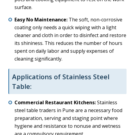
surface.
Easy No Maintenance:
The soft, non-corrosive
coating only needs a quick wiping with a light
cleaner and cloth in order to disinfect and restore
its shininess. This reduces the number of hours
spent on daily labor and supply expenses of
cleaning significantly.
Applications of Stainless Steel
Table:
Commercial Restaurant Kitchens:
Stainless
steel table traders in Pune are a necessary food
preparation, serving and staging point where
hygiene and resistance to nonuse and wetness
are a compulsory requirement.