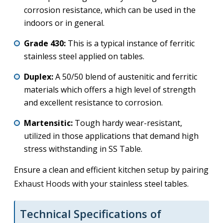
corrosion resistance, which can be used in the
indoors or in general.
Grade 430:
This is a typical instance of ferritic
stainless steel applied on tables.
Duplex:
A 50/50 blend of austenitic and ferritic
materials which offers a high level of strength
and excellent resistance to corrosion.
Martensitic:
Tough hardy wear-resistant,
utilized in those applications that demand high
stress withstanding in SS Table.
Ensure a clean and efficient kitchen setup by pairing
Exhaust Hoods
with your stainless steel tables.
Technical Specifications of