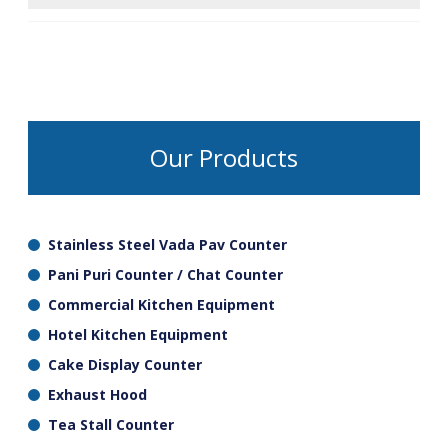
ensure that the work space is neat and untidy.
Adjustable bullet feet are fitted to most
commercial tables and can be screwed either
up or down individually to put the table level
and remove any wobble and also check
durability and sustainability.
Our Products
Stainless Steel Vada Pav Counter
Pani Puri Counter / Chat Counter
Commercial Kitchen Equipment
Hotel Kitchen Equipment
Cake Display Counter
Exhaust Hood
Tea Stall Counter