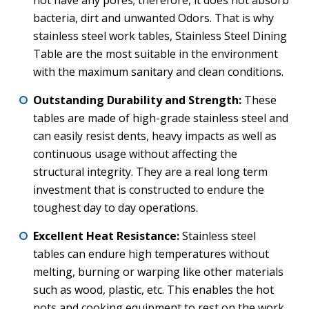
not have any pores; therefore, it does not absorb
bacteria, dirt and unwanted Odors. That is why
stainless steel work tables, Stainless Steel Dining
Table are the most suitable in the environment
with the maximum sanitary and clean conditions.
Outstanding Durability and Strength:
These
tables are made of high-grade stainless steel and
can easily resist dents, heavy impacts as well as
continuous usage without affecting the
structural integrity. They are a real long term
investment that is constructed to endure the
toughest day to day operations.
Excellent Heat Resistance:
Stainless steel
tables can endure high temperatures without
melting, burning or warping like other materials
such as wood, plastic, etc. This enables the hot
pots and cooking equipment to rest on the work