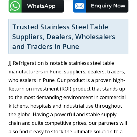
Trusted Stainless Steel Table
Suppliers, Dealers, Wholesalers
and Traders in Pune
JJ Refrigeration
is notable stainless steel table
manufacturers in Pune, suppliers, dealers, traders,
wholesalers in Pune. Our product is a proven high-
Return on investment (ROI) product that stands up
to the most demanding environment in commercial
kitchens, hospitals and industrial use throughout
the globe. Having a powerful and stable supply
chain and quite competitive prices, our partners will
also find it easy to stock the ultimate solution to a