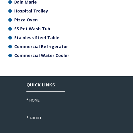
Bain Marie
Hospital Trolley
Pizza Oven
SS Pet Wash Tub
Stainless Steel Table
Commercial Refrigerator
Commercial Water Cooler
QUICK LINKS
* HOME
* ABOUT