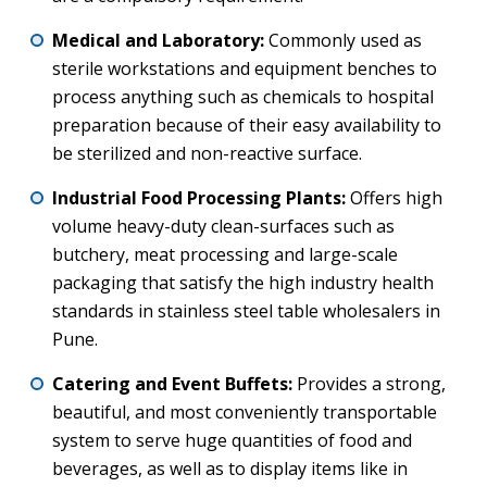
Medical and Laboratory:
Commonly used as
sterile workstations and equipment benches to
process anything such as chemicals to hospital
preparation because of their easy availability to
be sterilized and non-reactive surface.
Industrial Food Processing Plants:
Offers high
volume heavy-duty clean-surfaces such as
butchery, meat processing and large-scale
packaging that satisfy the high industry health
standards in stainless steel table wholesalers in
Pune.
Catering and Event Buffets:
Provides a strong,
beautiful, and most conveniently transportable
system to serve huge quantities of food and
beverages, as well as to display items like in