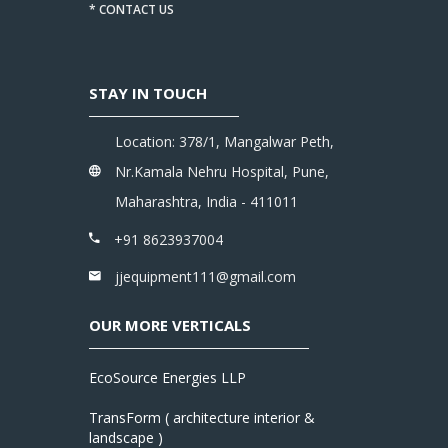
* CONTACT US
STAY IN TOUCH
Location: 378/1, Mangalwar Peth,
Nr.Kamala Nehru Hospital, Pune,
Maharashtra, India - 411011
+91 8623937004
jjequipment111@gmail.com
OUR MORE VERTICALS
EcoSource Energies LLP
TransForm ( architecture interior &
landscape )