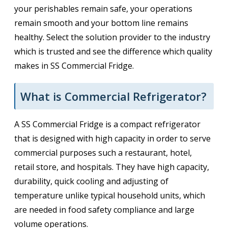
your perishables remain safe, your operations
remain smooth and your bottom line remains
healthy. Select the solution provider to the industry
which is trusted and see the difference which quality
makes in SS Commercial Fridge.
What is Commercial Refrigerator?
A SS Commercial Fridge is a compact refrigerator
that is designed with high capacity in order to serve
commercial purposes such a restaurant, hotel,
retail store, and hospitals. They have high capacity,
durability, quick cooling and adjusting of
temperature unlike typical household units, which
are needed in food safety compliance and large
volume operations.