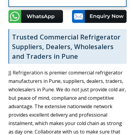
Trusted Commercial Refrigerator
Suppliers, Dealers, Wholesalers
and Traders in Pune
JJ Refrigeration
is premier commercial refrigerator
manufacturers in Pune, suppliers, dealers, traders,
wholesalers in Pune. We do not just provide cold air,
but peace of mind, compliance and competitive
advantage. The extensive nationwide network
provides excellent delivery and professional
instalment, which makes your cold chain as strong
as day one. Collaborate with us to make sure that