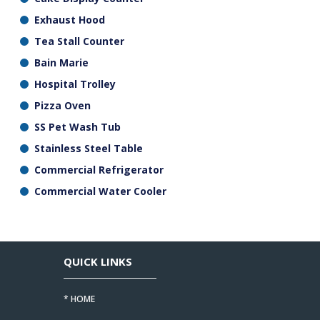
Exhaust Hood
Tea Stall Counter
Bain Marie
Hospital Trolley
Pizza Oven
SS Pet Wash Tub
Stainless Steel Table
Commercial Refrigerator
Commercial Water Cooler
QUICK LINKS
* HOME