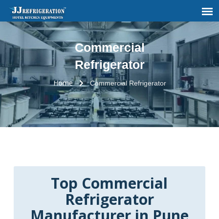
Commercial
Refrigerator
Home
Commercial Refrigerator
Top Commercial
Refrigerator
Manufacturer in Pune