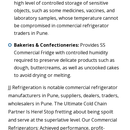
high level of controlled storage of sensitive
objects, such as some medicines, vaccines, and
laboratory samples, whose temperature cannot
be compromised in commercial refrigerator
traders in Pune.
Bakeries & Confectioneries:
Provides SS
Commercial Fridge with controlled humidity
required to preserve delicate products such as
dough, buttercreams, as well as uncooked cakes
to avoid drying or melting.
JJ Refrigeration is notable commercial refrigerator
manufacturers in Pune, suppliers, dealers, traders,
wholesalers in Pune. The Ultimate Cold Chain
Partner Is Here! Stop fretting about being spoilt
and serve at the superlative level. Our Commercial
Refrigerators: Achieved performance, profit-