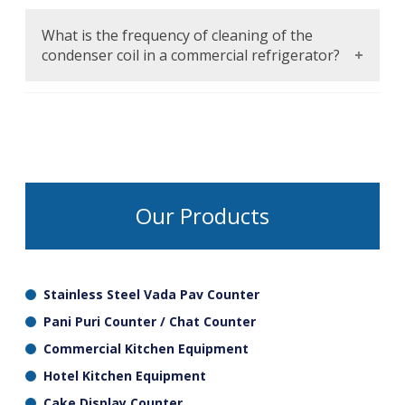
Forced air circulation will guarantee that the
cold air diffuses all over the cabinet and no
What is the frequency of cleaning of the
warm spots, the temperature is similar in all
condenser coil in a commercial refrigerator?
shelves.
Clean the condenser coil minimum every
quarter (helps eliminate dust and debris that
enhances its efficiency and avoids overheating
of the system and possible failure.
Our Products
Stainless Steel Vada Pav Counter
Pani Puri Counter / Chat Counter
Commercial Kitchen Equipment
Hotel Kitchen Equipment
Cake Display Counter