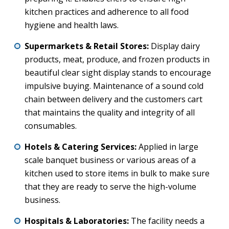
kitchen practices and adherence to all food
hygiene and health laws.
Supermarkets & Retail Stores:
Display dairy
products, meat, produce, and frozen products in
beautiful clear sight display stands to encourage
impulsive buying. Maintenance of a sound cold
chain between delivery and the customers cart
that maintains the quality and integrity of all
consumables.
Hotels & Catering Services:
Applied in large
scale banquet business or various areas of a
kitchen used to store items in bulk to make sure
that they are ready to serve the high-volume
business.
Hospitals & Laboratories:
The facility needs a