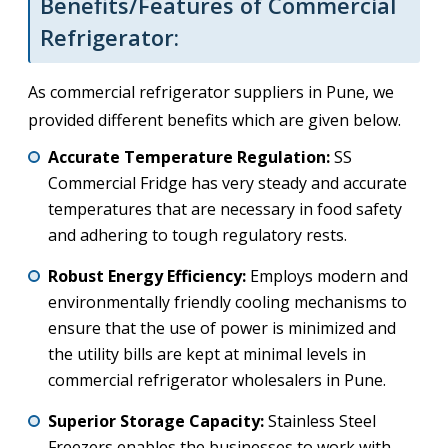
Benefits/Features of Commercial
Refrigerator:
As commercial refrigerator suppliers in Pune, we
provided different benefits which are given below.
Accurate Temperature Regulation:
SS
Commercial Fridge has very steady and accurate
temperatures that are necessary in food safety
and adhering to tough regulatory rests.
Robust Energy Efficiency:
Employs modern and
environmentally friendly cooling mechanisms to
ensure that the use of power is minimized and
the utility bills are kept at minimal levels in
commercial refrigerator wholesalers in Pune.
Superior Storage Capacity:
Stainless Steel
Freezers enables the businesses to work with