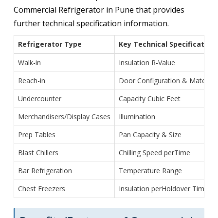
Commercial Refrigerator in Pune that provides
further technical specification information.
Refrigerator Type
Key Technical Specification
Walk-in
Insulation R-Value
Reach-in
Door Configuration & Material
Undercounter
Capacity Cubic Feet
Merchandisers/Display Cases
Illumination
Prep Tables
Pan Capacity & Size
Blast Chillers
Chilling Speed perTime
Bar Refrigeration
Temperature Range
Chest Freezers
Insulation perHoldover Time