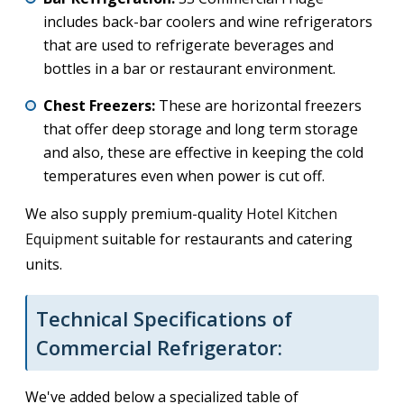
includes back-bar coolers and wine refrigerators
that are used to refrigerate beverages and
bottles in a bar or restaurant environment.
Chest Freezers:
These are horizontal freezers
that offer deep storage and long term storage
and also, these are effective in keeping the cold
temperatures even when power is cut off.
We also supply premium-quality
Hotel Kitchen
Equipment
suitable for restaurants and catering
units.
Technical Specifications of
Commercial Refrigerator:
We've added below a specialized table of