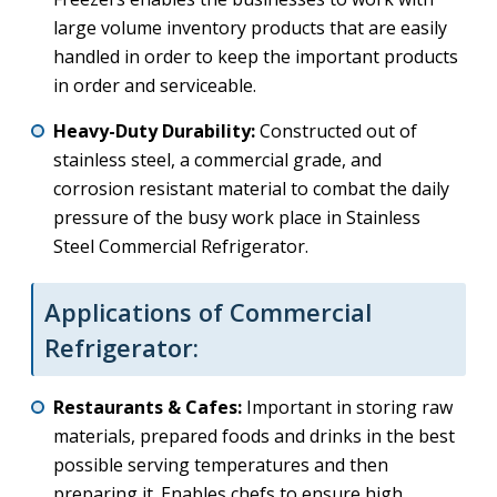
large volume inventory products that are easily
handled in order to keep the important products
in order and serviceable.
Heavy-Duty Durability:
Constructed out of
stainless steel, a commercial grade, and
corrosion resistant material to combat the daily
pressure of the busy work place in Stainless
Steel Commercial Refrigerator.
Applications of Commercial
Refrigerator:
Restaurants & Cafes:
Important in storing raw
materials, prepared foods and drinks in the best
possible serving temperatures and then
preparing it. Enables chefs to ensure high