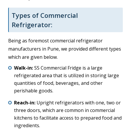
Types of Commercial
Refrigerator:
Being as foremost commercial refrigerator
manufacturers in Pune, we provided different types
which are given below.
Walk-in:
SS Commercial Fridge is a large
refrigerated area that is utilized in storing large
quantities of food, beverages, and other
perishable goods.
Reach-in:
Upright refrigerators with one, two or
three doors, which are common in commercial
kitchens to facilitate access to prepared food and
ingredients.