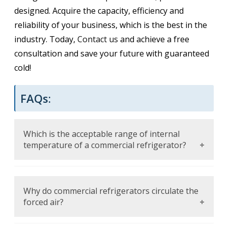
designed. Acquire the capacity, efficiency and
reliability of your business, which is the best in the
industry. Today,
Contact us
and achieve a free
consultation and save your future with guaranteed
cold!
FAQs:
Which is the acceptable range of internal
temperature of a commercial refrigerator?
The temperature should not be allowed to
exceed 40 degree and less to decelerate the
Why do commercial refrigerators circulate the
bacteria growth and maintain perishable
forced air?
foods.