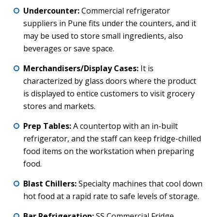
Undercounter:
Commercial refrigerator
suppliers in Pune fits under the counters, and it
may be used to store small ingredients, also
beverages or save space.
Merchandisers/Display Cases:
It is
characterized by glass doors where the product
is displayed to entice customers to visit grocery
stores and markets.
Prep Tables:
A countertop with an in-built
refrigerator, and the staff can keep fridge-chilled
food items on the workstation when preparing
food.
Blast Chillers:
Specialty machines that cool down
hot food at a rapid rate to safe levels of storage.
Bar Refrigeration:
SS Commercial Fridge