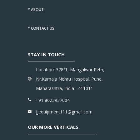
* ABOUT
* CONTACT US
STAY IN TOUCH
Location: 378/1, Mangalwar Peth,
Nr.Kamala Nehru Hospital, Pune,
Maharashtra, India - 411011
+91 8623937004
jjequipment111@gmail.com
OUR MORE VERTICALS